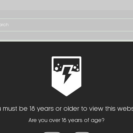
TE
SERVICES
OPTIC CUTS
TOOLS
 must be 18 years or older to view this webs
Are you over 18 years of age?