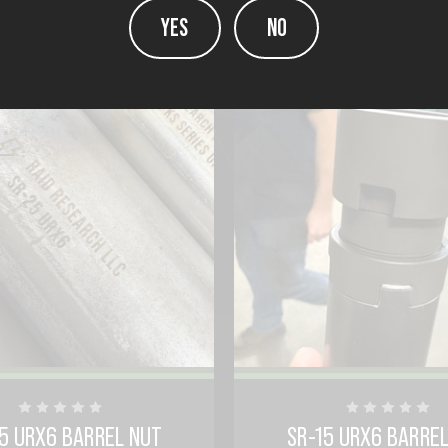
YES
NO
5 URX6 BARREL NUT
SR-15 URX6 BARRE