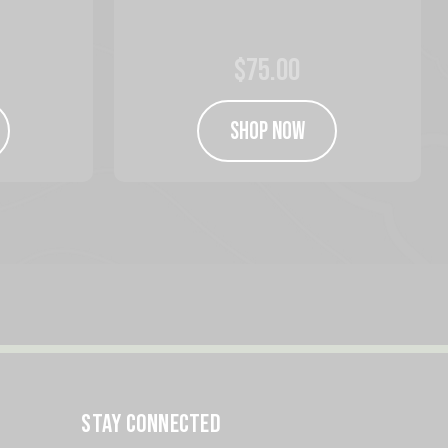
$75.00
SHOP NOW
STAY CONNECTED