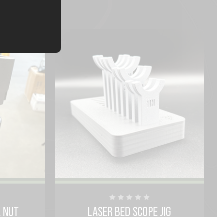
L NUT
LASER BED SCOPE JIG