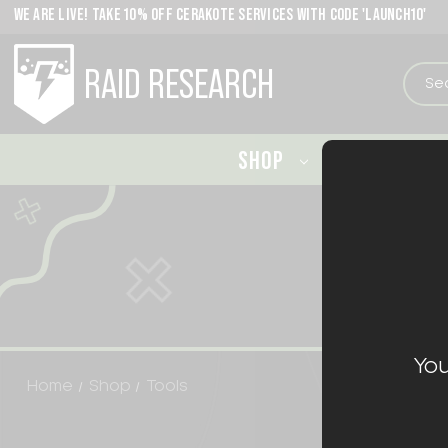
WE ARE LIVE! TAKE 10% OFF CERAKOTE SERVICES WITH CODE 'LAUNCH10'
RAID RESEARCH
SHOP
CERAKO
You
Home
Shop
Tools