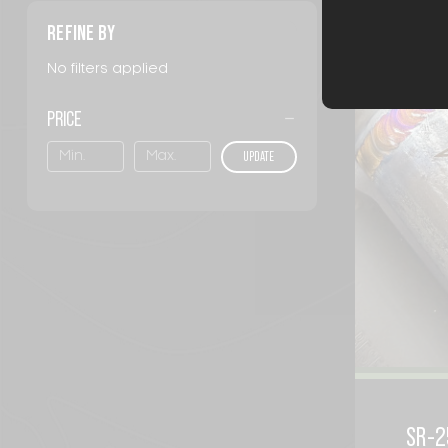
Sort By:
REFINE BY
No filters applied
PRICE
UPDATE
SR-2