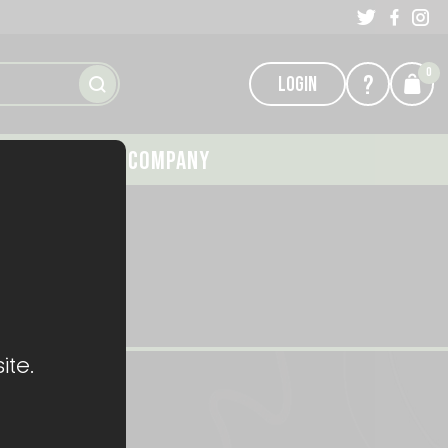
0
?
LOGIN
GALLERY
COMPANY
ite.