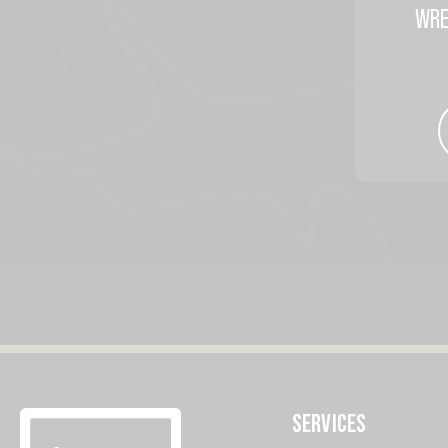
WRE
SERVICES