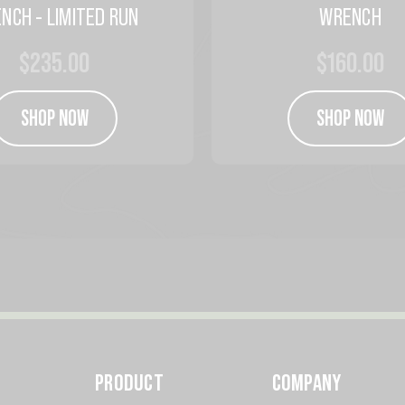
NCH - LIMITED RUN
WRENCH
$235.00
$160.00
SHOP NOW
SHOP NOW
PRODUCT
COMPANY