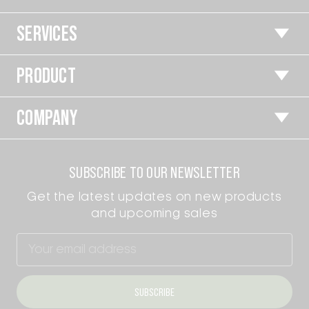
SERVICES
PRODUCT
COMPANY
SUBSCRIBE TO OUR NEWSLETTER
Get the latest updates on new products
and upcoming sales
Email
Address