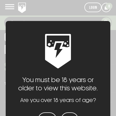
0
LOGIN
06/30/26 PRODUCTION FOR
DFCO
$1,016.00
You must be 18 years or
WRITE A REVIEW
(No reviews yet)
older to view this website.
Are you over 18 years of age?