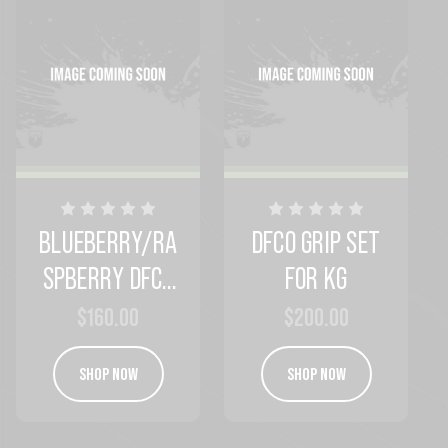
BLUEBERRY/RA
DFCO GRIP SET
SPBERRY DFCO
FOR KG
GRIPS
$160.00
$200.00
SHOP NOW
SHOP NOW