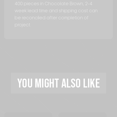
400 pieces in Chocolate Brown, 2-4
week lead time and shipping cost can
be reconciled after completion of
project.
YOU MIGHT ALSO LIKE