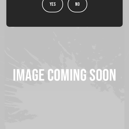
YES
NO