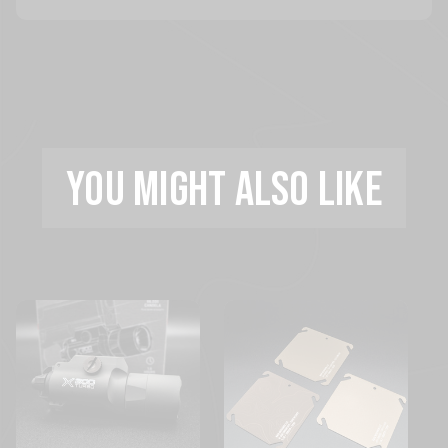
YOU MIGHT ALSO LIKE