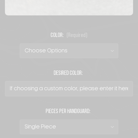
COLOR:
(Required)
DESIRED COLOR:
PIECES PER HANDGUARD: