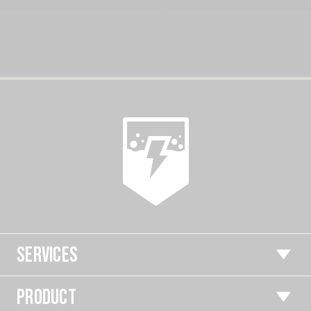
SERVICES
PRODUCT