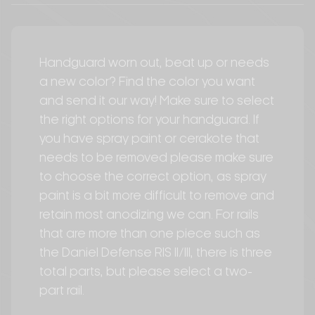
Handguard worn out, beat up or needs
a new color? Find the color you want
and send it our way! Make sure to select
the right options for your handguard. If
you have spray paint or cerakote that
needs to be removed please make sure
to choose the correct option, as spray
paint is a bit more difficult to remove and
retain most anodizing we can. For rails
that are more than one piece such as
the Daniel Defense RIS II/III, there is three
total parts, but please select a two-
part rail.