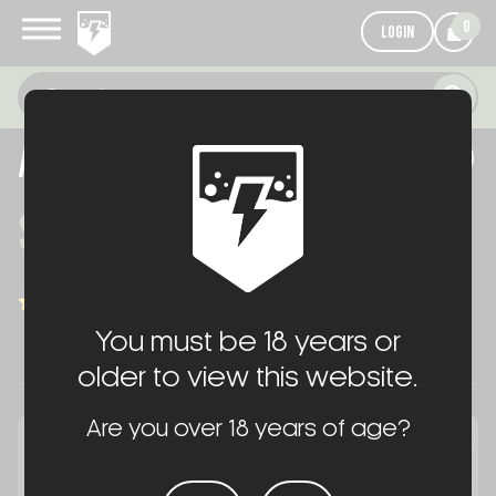
0
LOGIN
AR HANDGUARD CERAKOTE®
$75.00
WRITE A REVIEW
(1 review)
You must be 18 years or
older to view this website.
Are you over 18 years of age?