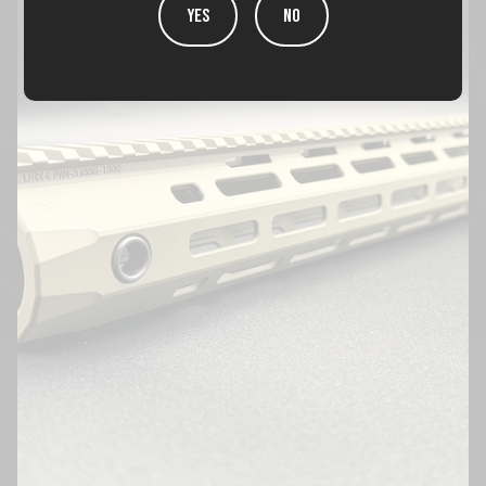
YES
NO