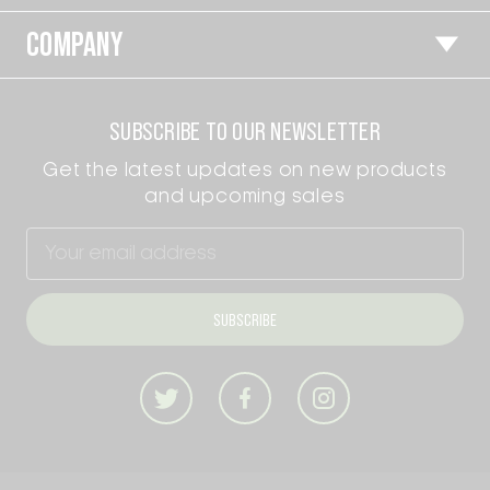
COMPANY
SUBSCRIBE TO OUR NEWSLETTER
Get the latest updates on new products
and upcoming sales
Email
Address