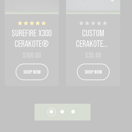
SUREFIRE X300
CUSTOM
CERAKOTE®
CERAKOTE®
SAMPLE
$100.00
$35.00
SHOP NOW
SHOP NOW