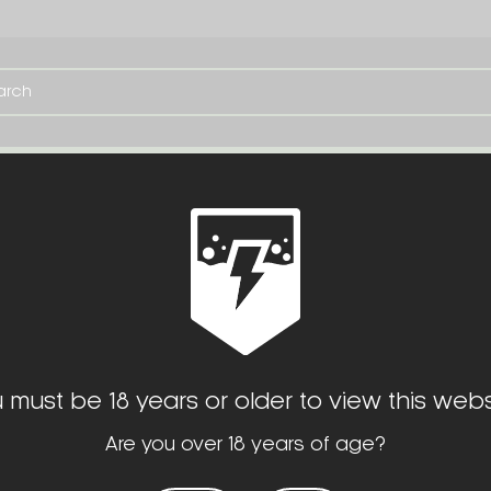
TE
SERVICES
OPTIC CUTS
MISC. SLIDE CER
$60.00
 must be 18 years or older to view this webs
Are you over 18 years of age?
(No reviews yet