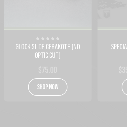
GLOCK SLIDE CERAKOTE (NO
SPECI
OPTIC CUT)
$75.00
$3
SHOP NOW