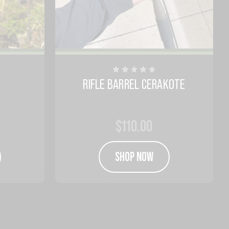
RIFLE BARREL CERAKOTE
$110.00
SHOP NOW