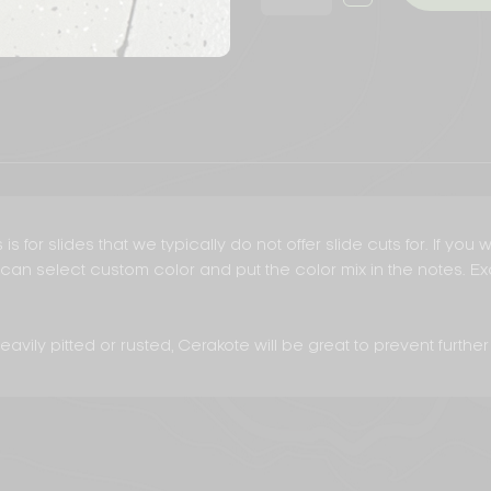
QUANTITY
SLIDE
OF
CERAKOTE
MISC.
SLIDE
CERAKOTE
is for slides that we typically do not offer slide cuts for. If yo
ou can select custom color and put the color mix in the notes. 
avily pitted or rusted, Cerakote will be great to prevent further