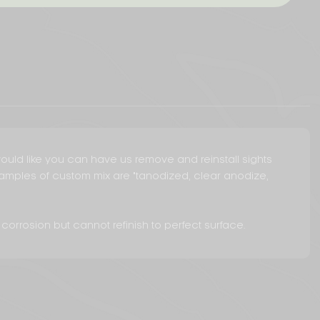
u would like you can have us remove and reinstall sights
Examples of custom mix are "tanodized, clear anodize,
 corrosion but cannot refinish to perfect surface.