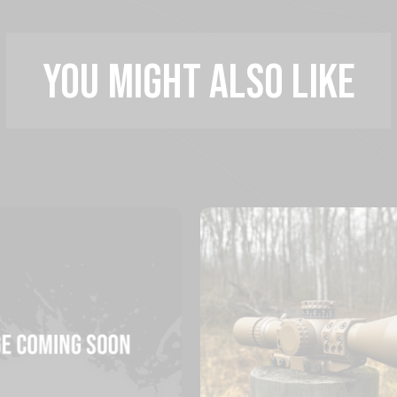
YOU MIGHT ALSO LIKE