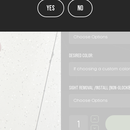
YES
NO
COLOR:
(Required)
DESIRED COLOR:
SIGHT REMOVAL /INSTALL (NON-GLOCK
CURRENT
INCREASE
QUANTITY
STOCK:
OF
DECREASE
MISC.