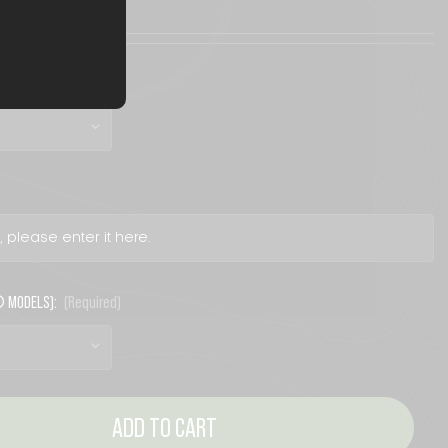
® MODELS):
(Required)