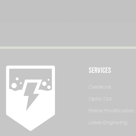
SERVICES
Cerakote
Optic Cut
Frame Modification
Laser Engraving