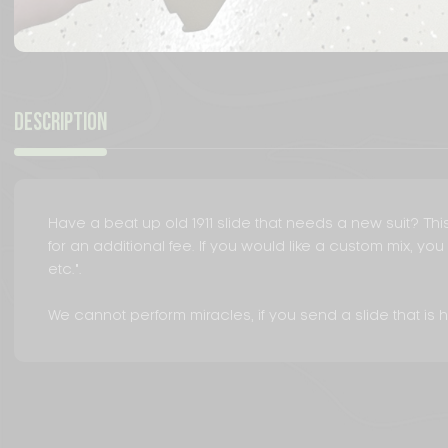
DESCRIPTION
Have a beat up old 1911 slide that needs a new suit? This 
for an additional fee. If you would like a custom mix, y
etc.".
We cannot perform miracles, if you send a slide that is he