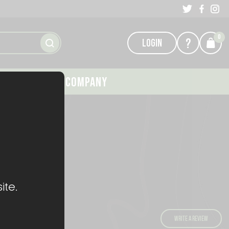
0
?
LOGIN
GALLERY
COMPANY
AKOTE
ite.
)
WRITE A REVIEW