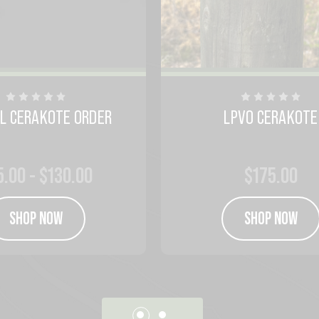
AL CERAKOTE ORDER
LPVO CERAKOTE
5.00 - $130.00
$175.00
SHOP NOW
SHOP NOW