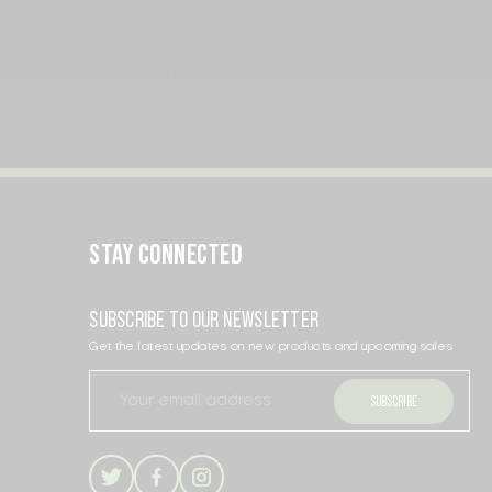
STAY CONNECTED
SUBSCRIBE TO OUR NEWSLETTER
Get the latest updates on new products and upcoming sales
Email
Address