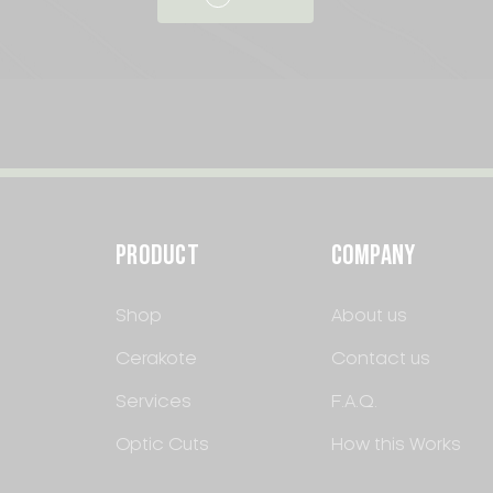
PRODUCT
COMPANY
Shop
About us
Cerakote
Contact us
Services
F.A.Q.
Optic Cuts
How this Works