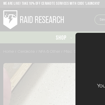
WE ARE LIVE! TAKE 10% OFF CERAKOTE SERVICES WITH CODE 'LAUNCH10'
RAID RESEARCH
SHOP
CERAKO
Home
Cerakote
NFA & Other
Misc. Slide Cerakote
You