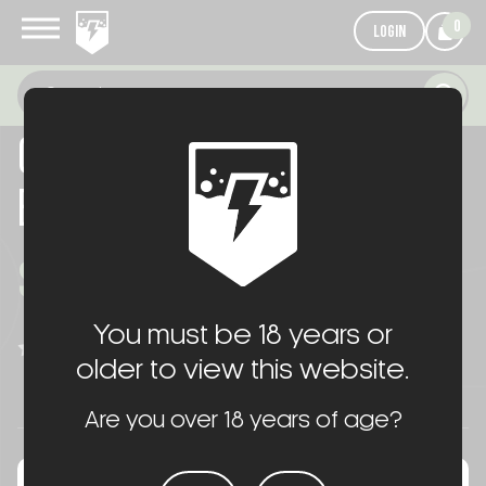
0
LOGIN
OKAY INDUSTRIES SUREFEED
E2 MAGAZINE
$65.00
You must be 18 years or
WRITE A REVIEW
(No reviews yet)
older to view this website.
Are you over 18 years of age?