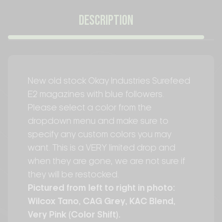
DESCRIPTION
New old stock Okay Industries Surefeed
E2 magazines with blue followers.
Please select a color from the
dropdown menu and make sure to
specify any custom colors you may
want. This is a VERY limited drop and
when they are gone, we are not sure if
they will be restocked.
Pictured from left to right in photo:
Wilcox Tano, CAG Grey, KAC Blend,
Very Pink (Color Shift).