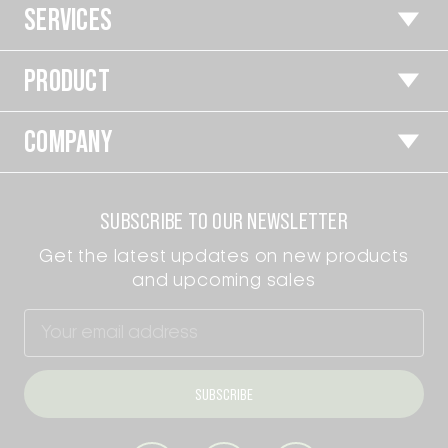
SERVICES
PRODUCT
COMPANY
SUBSCRIBE TO OUR NEWSLETTER
Get the latest updates on new products
and upcoming sales
Email
Address