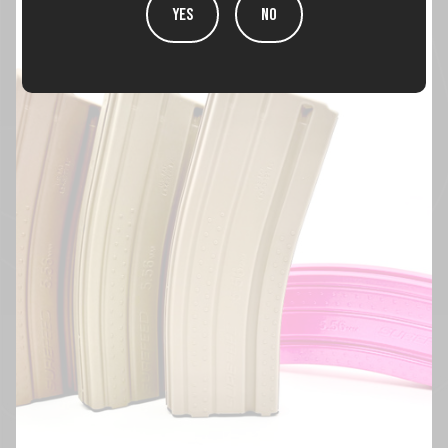
YES
NO