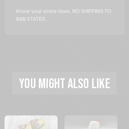
Know your state laws, NO SHIPPING TO
BAN STATES.
YOU MIGHT ALSO LIKE