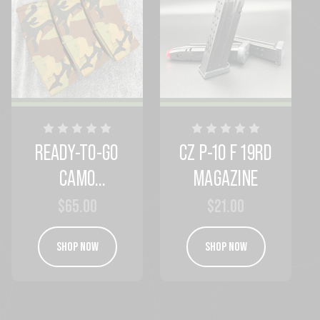
READY-TO-GO
CZ P-10 F 19RD
CAMO
MAGAZINE
MAGAZINES
$65.00
$21.00
SHOP NOW
SHOP NOW