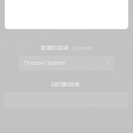
DESIRED COLOR:
(Required)
CUSTOM COLOR:
CURRENT
STOCK: