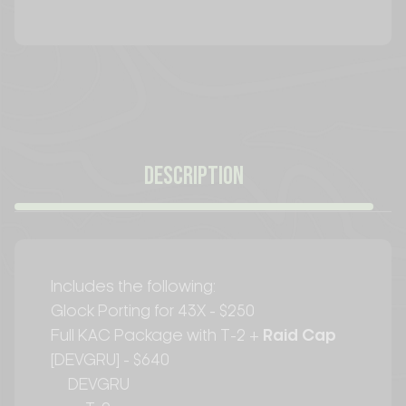
CURRENT
STOCK:
DESCRIPTION
Includes the following:
Glock Porting for 43X - $250
Full KAC Package with T-2 +
Raid Cap
[DEVGRU] - $640
DEVGRU