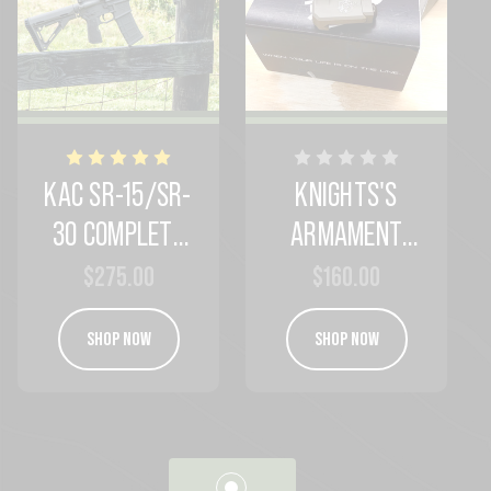
KAC SR-15/SR-
KNIGHTS'S
30 COMPLETE
ARMAMENT
FIREARM
ANTI-CANT IN
$275.00
$160.00
PACKAGE
KAC BLEND
SHOP NOW
SHOP NOW