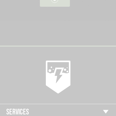
SERVICES