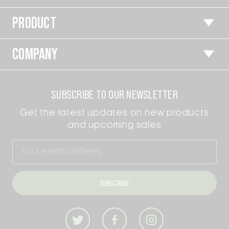
PRODUCT
COMPANY
SUBSCRIBE TO OUR NEWSLETTER
Get the latest updates on new products
and upcoming sales
Email
Address