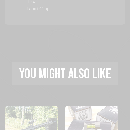
T-2
Raid Cap
YOU MIGHT ALSO LIKE