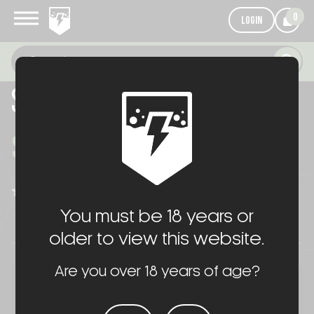
0
LOGIN
SR-15 KAC BLEND PACKAGE
$890.00
WRITE A REVIEW
(No reviews yet)
You must be 18 years or
older to view this website.
Are you over 18 years of age?