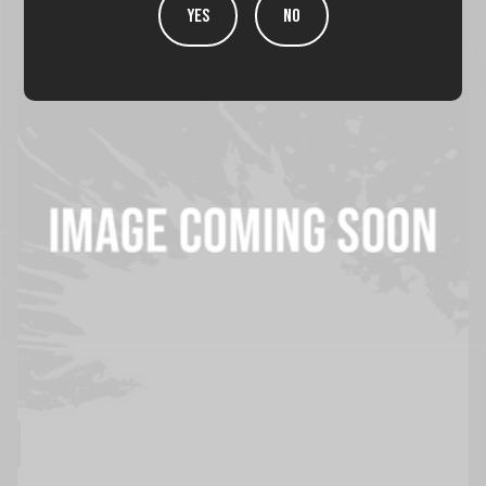
YES
NO