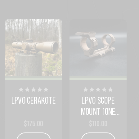
LPVO CERAKOTE
LPVO SCOPE
MOUNT (ONE
COLOR)
$175.00
$110.00