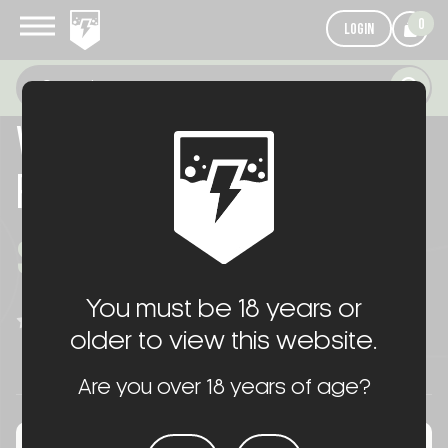
0
LOGIN
VORTEX AMG 1-10 LPVO
PACKAGE
$225.00
You must be 18 years or
WRITE A REVIEW
(No reviews yet)
older to view this website.
Are you over 18 years of age?