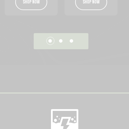
SHOP NOW
SHOP NOW