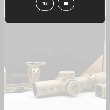
YES
NO