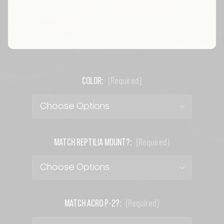
COLOR:
(Required)
MATCH REPTILIA MOUNT?:
(Required)
MATCH ACRO P-2?:
(Required)