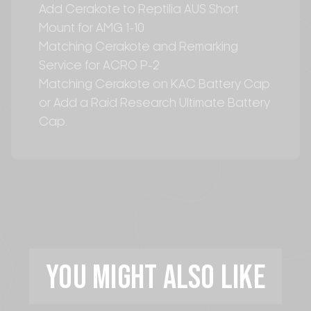
Add Cerakote to Reptilia AUS Short
Mount for AMG 1-10
Matching Cerakote and Remarking
Service for ACRO P-2
Matching Cerakote on KAC Battery Cap
or Add a Raid Research Ultimate Battery
Cap.
YOU MIGHT ALSO LIKE