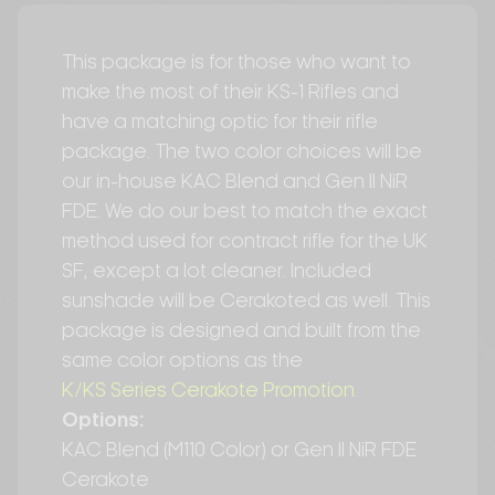
This package is for those who want to
make the most of their KS-1 Rifles and
have a matching optic for their rifle
package. The two color choices will be
our in-house KAC Blend and Gen II NiR
FDE. We do our best to match the exact
method used for contract rifle for the UK
SF, except a lot cleaner. Included
sunshade will be Cerakoted as well. This
package is designed and built from the
same color options as the
K/KS Series Cerakote Promotion
.
Options:
KAC Blend (M110 Color) or Gen II NiR FDE
Cerakote