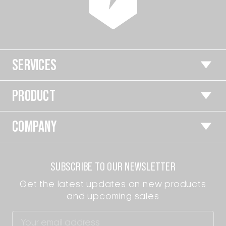
SERVICES
PRODUCT
COMPANY
SUBSCRIBE TO OUR NEWSLETTER
Get the latest updates on new products
and upcoming sales
Email